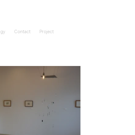
ogy
Contact
Project