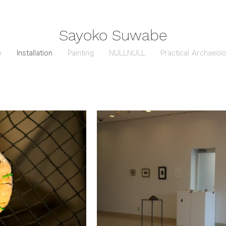
Sayoko Suwabe
o
Installation
Painting
NULLNULL
Practical Archaeol