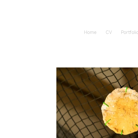
Home
CV
Portfoli