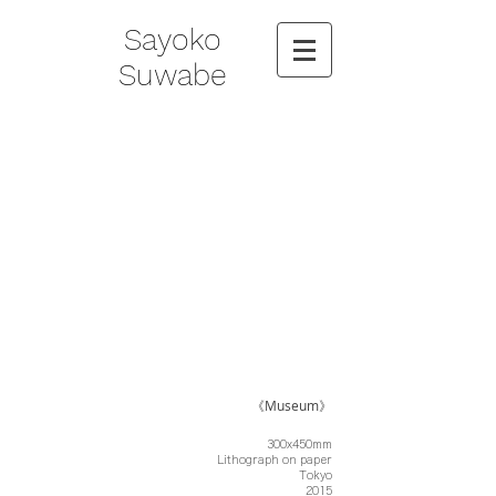
Sayoko
Suwabe
《Museum》
300x450mm
Lithograph on paper
Tokyo
2015