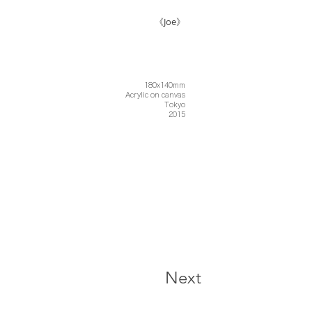
《Joe》
180x140mm
Acrylic on canvas
Tokyo
2015
Next