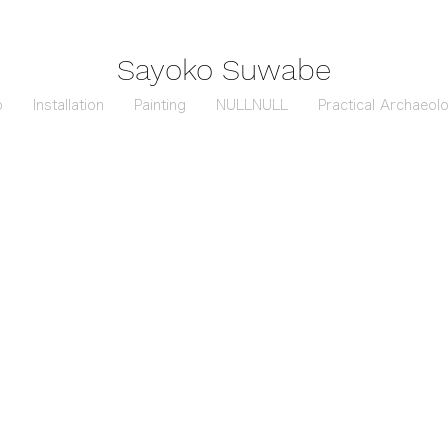
Sayoko Suwabe
o
Installation
Painting
NULLNULL
Practical Archaeol