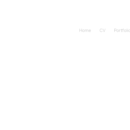
Home
CV
Portfoli