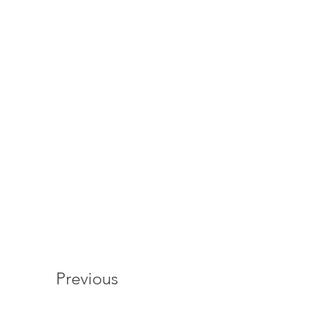
Previous