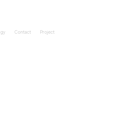
ogy
Contact
Project