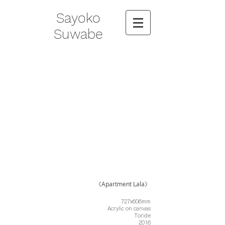
Sayoko
Suwabe
《Apartment Lala》
727x606mm
Acrylic on canvas
Toride
2016