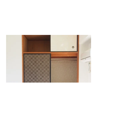
Previous
Next